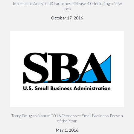
Job Hazard Analytics® Launches Release 4.0 Including a New
Look
October 17, 2016
Terry Douglas Named 2016 Tennessee Small Business Person
of the Year
May 1, 2016