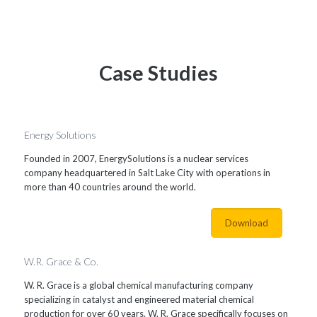
Case Studies
Energy Solutions
Founded in 2007, EnergySolutions is a nuclear services
company headquartered in Salt Lake City with operations in
more than 40 countries around the world.
Download
W.R. Grace & Co.
W. R. Grace is a global chemical manufacturing company
specializing in catalyst and engineered material chemical
production for over 60 years. W. R. Grace specifically focuses on