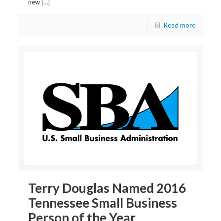
new […]
Read more
Terry Douglas Named 2016
Tennessee Small Business
Person of the Year