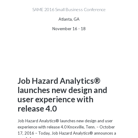
SAME 2016 Small Business Conference
Atlanta, GA
November 16 - 18
Job Hazard Analytics®
launches new design and
user experience with
release 4.0
Job Hazard Analytics® launches new design and user
experience with release 4.0 Knoxville, Tenn. – October
17, 2016 – Today, Job Hazard Analytics® announces a