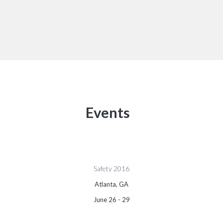
Events
Safety 2016
Atlanta, GA
June 26 - 29