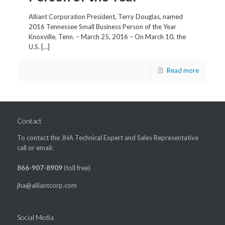
Alliant Corporation President, Terry Douglas, named
2016 Tennessee Small Business Person of the Year
Knoxville, Tenn. – March 25, 2016 – On March 10, the
U.S. […]
Read more
Contact
To contact the JHA Technical Expert and Sales Representative
call or email:
866-907-8909
(toll free)
jha@alliantcorp.com
Social Media