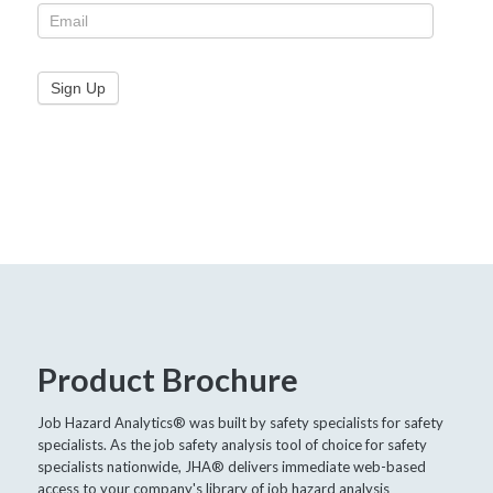
Product Brochure
Job Hazard Analytics® was built by safety specialists for safety
specialists. As the job safety analysis tool of choice for safety
specialists nationwide, JHA® delivers immediate web-based
access to your company's library of job hazard analysis