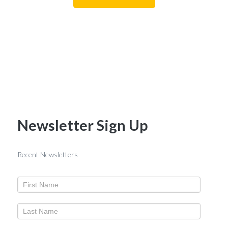
Newsletter Sign Up
Recent Newsletters