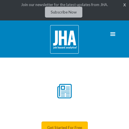
Join our newsletter for the latest updates from JHA.
X
Subscribe Now
News & Resources
Get Started For Free