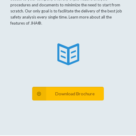
procedures and documents to minimize the need to start from
scratch. Our only goal is to facilitate the delivery of the best job
safety analysis every single time. Learn more about all the
features of JHA®.
Download Brochure