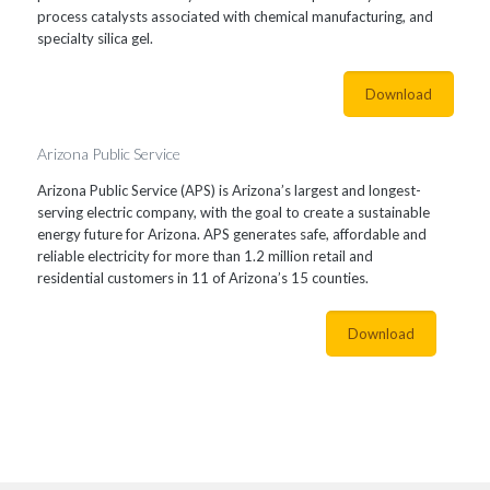
process catalysts associated with chemical manufacturing, and
specialty silica gel.
Download
Arizona Public Service
Arizona Public Service (APS) is Arizona’s largest and longest-
serving electric company, with the goal to create a sustainable
energy future for Arizona. APS generates safe, affordable and
reliable electricity for more than 1.2 million retail and
residential customers in 11 of Arizona’s 15 counties.
Download