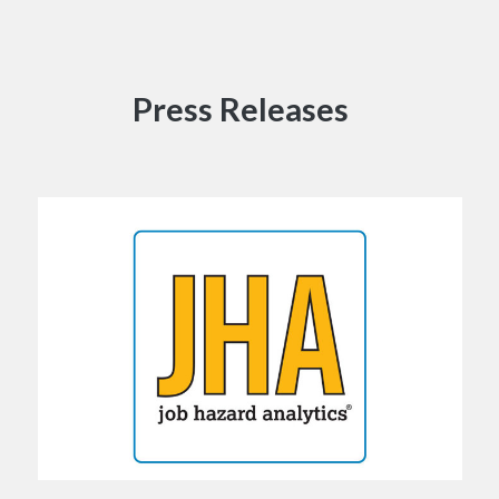
Press Releases