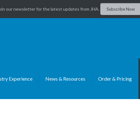
oin our newsletter for the latest updates from JHA.
Subscribe Now
stry Experience
News & Resources
Order & Pricing