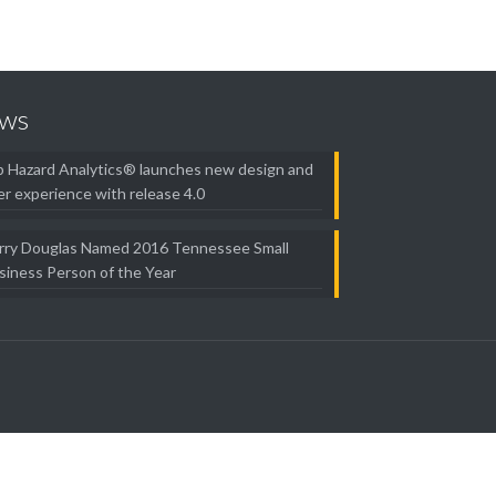
ws
b Hazard Analytics® launches new design and
er experience with release 4.0
rry Douglas Named 2016 Tennessee Small
siness Person of the Year