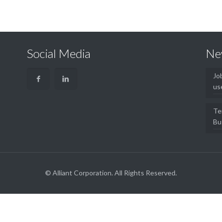
Social Media
Ne
Jo
us
Te
Bu
© Alliant Corporation. All Rights Reserved.