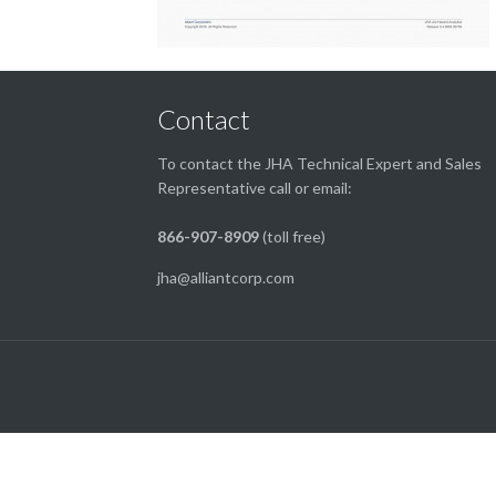
Contact
To contact the JHA Technical Expert and Sales
Representative call or email:
866-907-8909
(toll free)
jha@alliantcorp.com