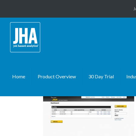
J
Home
Product Overview
30 Day Trial
Indu