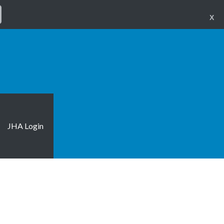
X
JHA Login