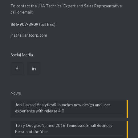
To contact the JHA Technical Expert and Sales Representative
call or email:
866-907-8909
(toll free)
jha@alliantcorp.com
Social Media
News
Job Hazard Analytics® launches new design and user
experience with release 4.0
Terry Douglas Named 2016 Tennessee Small Business
Person of the Year