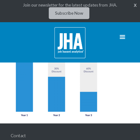
Join our newsletter for the latest updates from JHA.
X
Subscribe Now
Contact