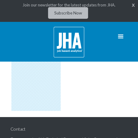
Join our newsletter for the latest updates from JHA.
X
Subscribe Now
Contact