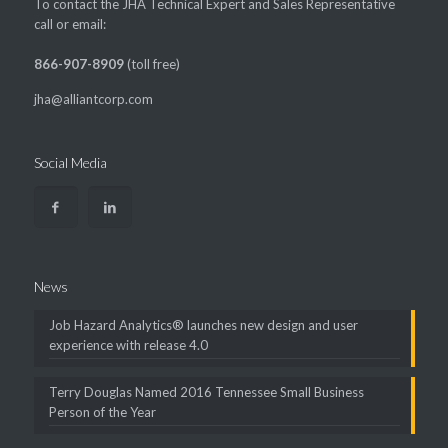
To contact the JHA Technical Expert and Sales Representative
call or email:
866-907-8909
(toll free)
jha@alliantcorp.com
Social Media
News
Job Hazard Analytics® launches new design and user
experience with release 4.0
Terry Douglas Named 2016 Tennessee Small Business
Person of the Year