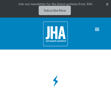
Join our newsletter for the latest updates from JHA.
X
Subscribe Now
Utility & Energy Job Hazard
Software