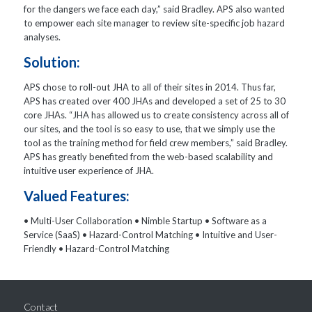
for the dangers we face each day,” said Bradley. APS also wanted
to empower each site manager to review site-specific job hazard
analyses.
Solution:
APS chose to roll-out JHA to all of their sites in 2014. Thus far,
APS has created over 400 JHAs and developed a set of 25 to 30
core JHAs. “JHA has allowed us to create consistency across all of
our sites, and the tool is so easy to use, that we simply use the
tool as the training method for field crew members,” said Bradley.
APS has greatly benefited from the web-based scalability and
intuitive user experience of JHA.
Valued Features:
• Multi-User Collaboration • Nimble Startup • Software as a
Service (SaaS) • Hazard-Control Matching • Intuitive and User-
Friendly • Hazard-Control Matching
Contact