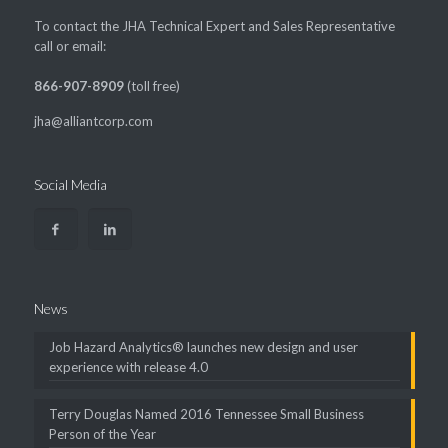
To contact the JHA Technical Expert and Sales Representative
call or email:
866-907-8909
(toll free)
jha@alliantcorp.com
Social Media
News
Job Hazard Analytics® launches new design and user
experience with release 4.0
Terry Douglas Named 2016 Tennessee Small Business
Person of the Year