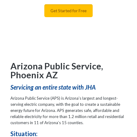
Get Started for Free
Arizona Public Service,
Phoenix AZ
Servicing an entire state with JHA
Arizona Public Service (APS) is Arizona’s largest and longest-
serving electric company, with the goal to create a sustainable
energy future for Arizona. APS generates safe, affordable and
reliable electricity for more than 1.2 million retail and residential
customers in 11 of Arizona’s 15 counties.
Situation: