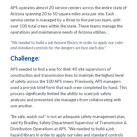
APS operates almost 20 service centers across the entire state of
Arizona spanning 20 to 50 square miles area per site. Each
service center is managed by a three to five person team, with
over 100 total crews within the state. These teams manage the
operations and maintenance needs of Arizona utilities. .
"We needed to build a job hazard library in order to apply our rules
and standard controls for the dangers we face each day."
Challenge:
APS needed to find a way for their 40 site supervisors of
construction and transmission lines to maintain the highest level
of safety across the 100 APS crews. Previously, APS managers
used a pre-job brief form that each crew completed by hand. This
process significantly limited the ability to scale job safety
analyses and prevented site managers from collaborating with
one another.
“Be safe, watch out” is not an adequate safety management plan,
said Ky Bradley, Safety Department Supervisor of Transmission &
Distribution Operations at APS. “We needed to build a job
hazard library in order to apply our rules and standard controls