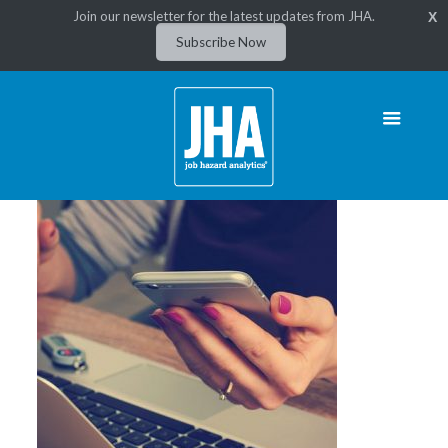
Join our newsletter for the latest updates from JHA.
X
Subscribe Now