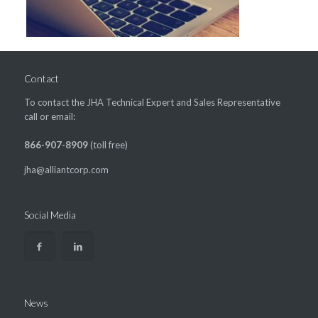
Contact
To contact the JHA Technical Expert and Sales Representative
call or email:
866-907-8909
(toll free)
jha@alliantcorp.com
Social Media
News